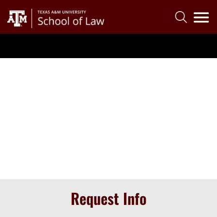
Request Info