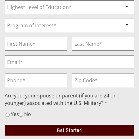
Are you, your spouse or parent (if you are 24 or
younger) associated with the U.S. Military? *
Yes
No
Get Started