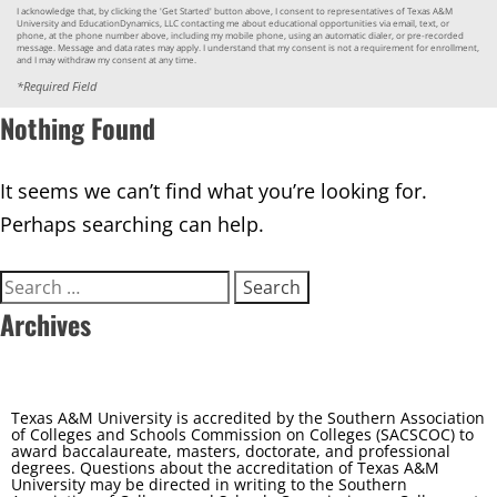
I acknowledge that, by clicking the 'Get Started' button above, I consent to representatives of Texas A&M
University and EducationDynamics, LLC contacting me about educational opportunities via email, text, or
phone, at the phone number above, including my mobile phone, using an automatic dialer, or pre-recorded
message. Message and data rates may apply. I understand that my consent is not a requirement for enrollment,
and I may withdraw my consent at any time.
*Required Field
Nothing Found
It seems we can’t find what you’re looking for.
Perhaps searching can help.
Search
for:
Archives
Texas A&M University is accredited by the Southern Association
of Colleges and Schools Commission on Colleges (SACSCOC) to
award baccalaureate, masters, doctorate, and professional
degrees. Questions about the accreditation of Texas A&M
University may be directed in writing to the Southern